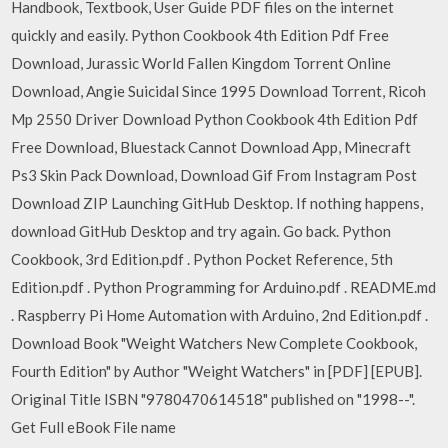
Handbook, Textbook, User Guide PDF files on the internet
quickly and easily. Python Cookbook 4th Edition Pdf Free
Download, Jurassic World Fallen Kingdom Torrent Online
Download, Angie Suicidal Since 1995 Download Torrent, Ricoh
Mp 2550 Driver Download Python Cookbook 4th Edition Pdf
Free Download, Bluestack Cannot Download App, Minecraft
Ps3 Skin Pack Download, Download Gif From Instagram Post
Download ZIP Launching GitHub Desktop. If nothing happens,
download GitHub Desktop and try again. Go back. Python
Cookbook, 3rd Edition.pdf . Python Pocket Reference, 5th
Edition.pdf . Python Programming for Arduino.pdf . README.md
. Raspberry Pi Home Automation with Arduino, 2nd Edition.pdf .
Download Book "Weight Watchers New Complete Cookbook,
Fourth Edition" by Author "Weight Watchers" in [PDF] [EPUB].
Original Title ISBN "9780470614518" published on "1998--".
Get Full eBook File name