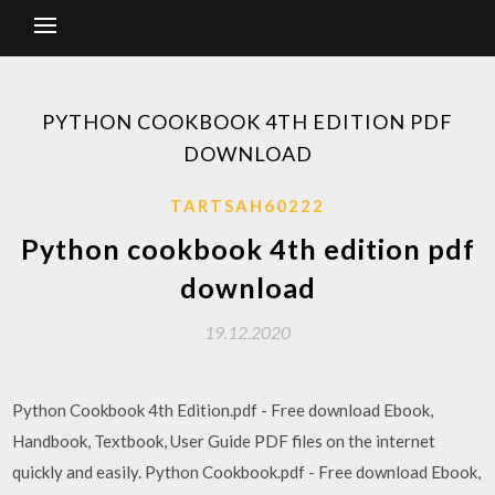
PYTHON COOKBOOK 4TH EDITION PDF
DOWNLOAD
TARTSAH60222
Python cookbook 4th edition pdf
download
19.12.2020
Python Cookbook 4th Edition.pdf - Free download Ebook,
Handbook, Textbook, User Guide PDF files on the internet
quickly and easily. Python Cookbook.pdf - Free download Ebook,