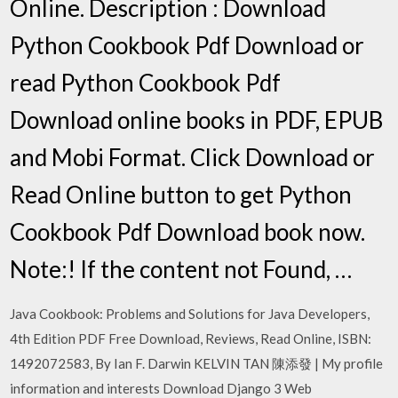
Online. Description : Download
Python Cookbook Pdf Download or
read Python Cookbook Pdf
Download online books in PDF, EPUB
and Mobi Format. Click Download or
Read Online button to get Python
Cookbook Pdf Download book now.
Note:! If the content not Found, …
Java Cookbook: Problems and Solutions for Java Developers,
4th Edition PDF Free Download, Reviews, Read Online, ISBN:
1492072583, By Ian F. Darwin KELVIN TAN 陳添發 | My profile
information and interests Download Django 3 Web