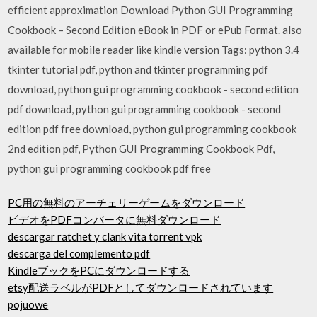
efficient approximation Download Python GUI Programming
Cookbook – Second Edition eBook in PDF or ePub Format. also
available for mobile reader like kindle version Tags: python 3.4
tkinter tutorial pdf, python and tkinter programming pdf
download, python gui programming cookbook - second edition
pdf download, python gui programming cookbook - second
edition pdf free download, python gui programming cookbook
2nd edition pdf, Python GUI Programming Cookbook Pdf,
python gui programming cookbook pdf free
PC用の無料のアーチェリーゲームをダウンロード
ビデオをPDFコンバータに無料ダウンロード
descargar ratchet y clank vita torrent vpk
descarga del complemento pdf
KindleブックをPCにダウンロードする
etsy配送ラベルがPDFとしてダウンロードされています
pojuowe