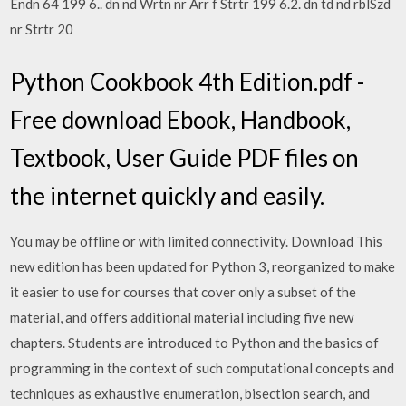
Endn 64 199 6.. dn nd Wrtn nr Arr f Strtr 199 6.2. dn td nd rblSzd
nr Strtr 20
Python Cookbook 4th Edition.pdf -
Free download Ebook, Handbook,
Textbook, User Guide PDF files on
the internet quickly and easily.
You may be offline or with limited connectivity. Download This
new edition has been updated for Python 3, reorganized to make
it easier to use for courses that cover only a subset of the
material, and offers additional material including five new
chapters. Students are introduced to Python and the basics of
programming in the context of such computational concepts and
techniques as exhaustive enumeration, bisection search, and