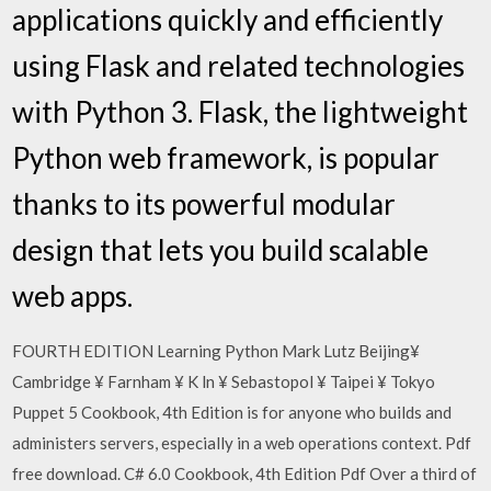
applications quickly and efficiently
using Flask and related technologies
with Python 3. Flask, the lightweight
Python web framework, is popular
thanks to its powerful modular
design that lets you build scalable
web apps.
FOURTH EDITION Learning Python Mark Lutz Beijing¥
Cambridge ¥ Farnham ¥ K ln ¥ Sebastopol ¥ Taipei ¥ Tokyo
Puppet 5 Cookbook, 4th Edition is for anyone who builds and
administers servers, especially in a web operations context. Pdf
free download. C# 6.0 Cookbook, 4th Edition Pdf Over a third of