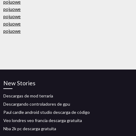
pojuowe
pojuowe
pojuowe
pojuowe
pojuowe
New Stories
Descargas de mod terraria
Descargando controladores de gpu
Paul cardle android studio descarga de código
Veo londres veo francia descarga gratuita
Nba 2k pc descarga gratuita