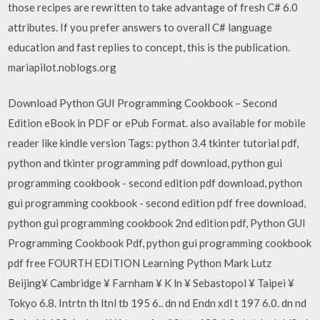
those recipes are rewritten to take advantage of fresh C# 6.0
attributes. If you prefer answers to overall C# language
education and fast replies to concept, this is the publication.
mariapilot.noblogs.org
Download Python GUI Programming Cookbook – Second
Edition eBook in PDF or ePub Format. also available for mobile
reader like kindle version Tags: python 3.4 tkinter tutorial pdf,
python and tkinter programming pdf download, python gui
programming cookbook - second edition pdf download, python
gui programming cookbook - second edition pdf free download,
python gui programming cookbook 2nd edition pdf, Python GUI
Programming Cookbook Pdf, python gui programming cookbook
pdf free FOURTH EDITION Learning Python Mark Lutz
Beijing¥ Cambridge ¥ Farnham ¥ K ln ¥ Sebastopol ¥ Taipei ¥
Tokyo 6.8. Intrtn th ltnl tb 195 6.. dn nd Endn xdl t 197 6.0. dn nd