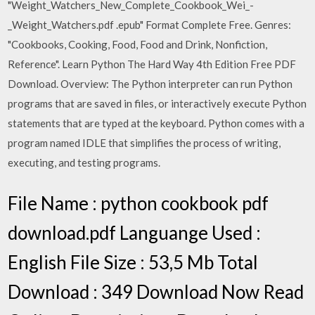
"Weight_Watchers_New_Complete_Cookbook_Wei_-
_Weight_Watchers.pdf .epub" Format Complete Free. Genres:
"Cookbooks, Cooking, Food, Food and Drink, Nonfiction,
Reference". Learn Python The Hard Way 4th Edition Free PDF
Download. Overview: The Python interpreter can run Python
programs that are saved in files, or interactively execute Python
statements that are typed at the keyboard. Python comes with a
program named IDLE that simplifies the process of writing,
executing, and testing programs.
File Name : python cookbook pdf
download.pdf Languange Used :
English File Size : 53,5 Mb Total
Download : 349 Download Now Read