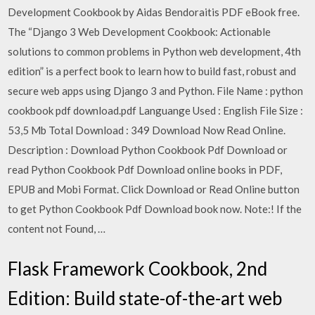
Development Cookbook by Aidas Bendoraitis PDF eBook free.
The “Django 3 Web Development Cookbook: Actionable
solutions to common problems in Python web development, 4th
edition” is a perfect book to learn how to build fast, robust and
secure web apps using Django 3 and Python. File Name : python
cookbook pdf download.pdf Languange Used : English File Size :
53,5 Mb Total Download : 349 Download Now Read Online.
Description : Download Python Cookbook Pdf Download or
read Python Cookbook Pdf Download online books in PDF,
EPUB and Mobi Format. Click Download or Read Online button
to get Python Cookbook Pdf Download book now. Note:! If the
content not Found, …
Flask Framework Cookbook, 2nd
Edition: Build state-of-the-art web