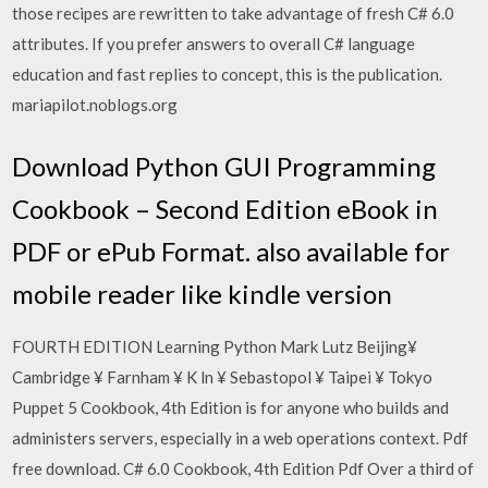
those recipes are rewritten to take advantage of fresh C# 6.0
attributes. If you prefer answers to overall C# language
education and fast replies to concept, this is the publication.
mariapilot.noblogs.org
Download Python GUI Programming
Cookbook – Second Edition eBook in
PDF or ePub Format. also available for
mobile reader like kindle version
FOURTH EDITION Learning Python Mark Lutz Beijing¥
Cambridge ¥ Farnham ¥ K ln ¥ Sebastopol ¥ Taipei ¥ Tokyo
Puppet 5 Cookbook, 4th Edition is for anyone who builds and
administers servers, especially in a web operations context. Pdf
free download. C# 6.0 Cookbook, 4th Edition Pdf Over a third of