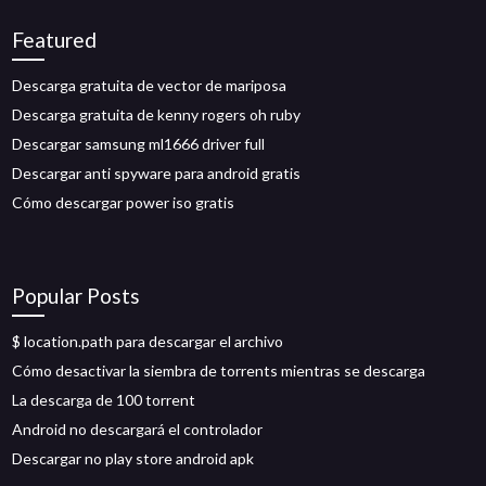
Featured
Descarga gratuita de vector de mariposa
Descarga gratuita de kenny rogers oh ruby
Descargar samsung ml1666 driver full
Descargar anti spyware para android gratis
Cómo descargar power iso gratis
Popular Posts
$ location.path para descargar el archivo
Cómo desactivar la siembra de torrents mientras se descarga
La descarga de 100 torrent
Android no descargará el controlador
Descargar no play store android apk