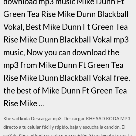
download mp3 music Mike Dunn Ft
Green Tea Rise Mike Dunn Blackball
Vokal, Best Mike Dunn Ft Green Tea
Rise Mike Dunn Blackball Vokal mp3
music, Now you can download the
mp3 from Mike Dunn Ft Green Tea
Rise Mike Dunn Blackball Vokal free,
the best of Mike Dunn Ft Green Tea
Rise Mike …
Khe sad koda Descargar mp3. ️️️️️️Descargar KHE SAD KODA MP3
directo a tu celular fácil y rápido, baja y escucha la canción. El
mp3 de Khe sad koda es solo para revisión. Si realmente te gusta