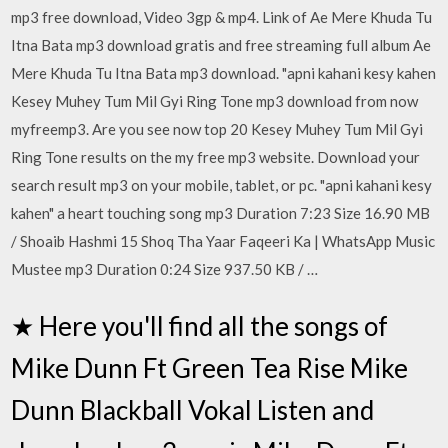
mp3 free download, Video 3gp & mp4. Link of Ae Mere Khuda Tu
Itna Bata mp3 download gratis and free streaming full album Ae
Mere Khuda Tu Itna Bata mp3 download. "apni kahani kesy kahen
Kesey Muhey Tum Mil Gyi Ring Tone mp3 download from now
myfreemp3. Are you see now top 20 Kesey Muhey Tum Mil Gyi
Ring Tone results on the my free mp3 website. Download your
search result mp3 on your mobile, tablet, or pc. "apni kahani kesy
kahen" a heart touching song mp3 Duration 7:23 Size 16.90 MB
/ Shoaib Hashmi 15 Shoq Tha Yaar Faqeeri Ka | WhatsApp Music
Mustee mp3 Duration 0:24 Size 937.50 KB / …
★ Here you'll find all the songs of
Mike Dunn Ft Green Tea Rise Mike
Dunn Blackball Vokal Listen and