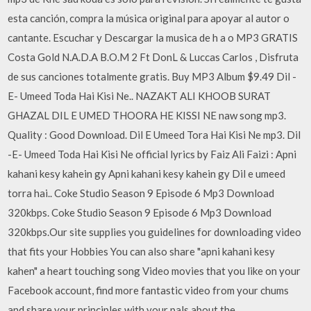
esta canción, compra la música original para apoyar al autor o
cantante. Escuchar y Descargar la musica de h a o MP3 GRATIS
Costa Gold N.A.D.A B.O.M 2 Ft DonL & Luccas Carlos , Disfruta
de sus canciones totalmente gratis. Buy MP3 Album $9.49 Dil -
E- Umeed Toda Hai Kisi Ne.. NAZAKT ALI KHOOB SURAT
GHAZAL DIL E UMED THOORA HE KISSI NE naw song mp3.
Quality : Good Download. Dil E Umeed Tora Hai Kisi Ne mp3. Dil
-E- Umeed Toda Hai Kisi Ne official lyrics by Faiz Ali Faizi : Apni
kahani kesy kahein gy Apni kahani kesy kahein gy Dil e umeed
torra hai.. Coke Studio Season 9 Episode 6 Mp3 Download
320kbps. Coke Studio Season 9 Episode 6 Mp3 Download
320kbps.Our site supplies you guidelines for downloading video
that fits your Hobbies You can also share "apni kahani kesy
kahen" a heart touching song Video movies that you like on your
Facebook account, find more fantastic video from your chums
and share your principles with your pals about the