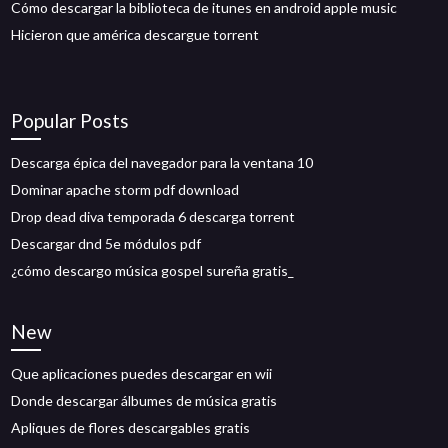
Cómo descargar la biblioteca de itunes en android apple music
Hicieron que américa descargue torrent
Popular Posts
Descarga épica del navegador para la ventana 10
Dominar apache storm pdf download
Drop dead diva temporada 6 descarga torrent
Descargar dnd 5e módulos pdf
¿cómo descargo música gospel sureña gratis_
New
Que aplicaciones puedes descargar en wii
Donde descargar álbumes de música gratis
Apliques de flores descargables gratis