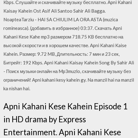
Kbps. Слушайте и скачивайте музыку бесплатно. Apni Kahani
Kaisay Kahein Ost Asif Ali Santoo Sahir Ali Bagga.
NoapteaTarziu - HAI SA CHIULIM LA ORA ASTA (muzica
romineasca). (добавить в избранное) 03:37. Cкачать Apni
Kahani Kese Kahe mp3 размером 718.75 KB бесплатно на
высокой скорости и в хорошем качестве. Apni Kahani Kaise
Kahein. Размер: 9.72 MB, Длительность: 7 мин и 23 сек,
Битрейт: 192 Kbps. Apni Kahani Kaisay Kahein Song By Sahir Ali
- Поиск музыки онлайн на Mp3muzlo, скачивайте музыку без
ограничений! Apni kahani kesy kahein gy. Na manzil hai na manzil
ka nishan hai.
Apni Kahani Kese Kahein Episode 1
in HD drama by Express
Entertainment. Apni Kahani Kese