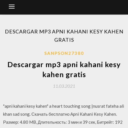
DESCARGAR MP3 APNI KAHANI KESY KAHEN
GRATIS
SANPSON27380
Descargar mp3 apni kahani kesy
kahen gratis
11.03.2021
"apni kahani kesy kahen" a heart touching song |nusrat fateha ali
khan sad song. Скачать бесплатно Apni Kahani Kesy Kahen.
Размер: 4.80 MB, Длительность: 3 мин и 39 сек, Битрейт: 192