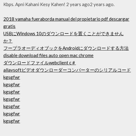
Kbps. Apni Kahani Kesy Kahen! 2 years ago2 years ago.
2018 yamaha fueraborda manual del propietario pdf descargar
gratis
USBにWindows 10のダウンロードを置くことができません
か？
フープラオーディオブックをAndroidにダウンロードする方法
disable download files auto open mac chrome
ダウンロードファイルwebclient c＃
allavsoftビデオダウンローダーコンバーターのシリアルコード
kgsgfwr
kgsgfwr
kgsgfwr
kgsgfwr
kgsgfwr
kgsgfwr
kgsgfwr