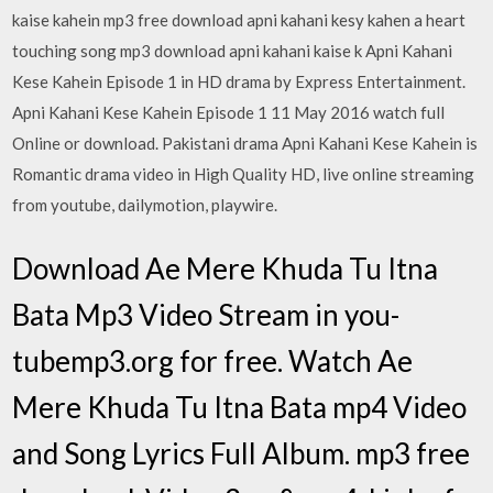
kaise kahein mp3 free download apni kahani kesy kahen a heart
touching song mp3 download apni kahani kaise k Apni Kahani
Kese Kahein Episode 1 in HD drama by Express Entertainment.
Apni Kahani Kese Kahein Episode 1 11 May 2016 watch full
Online or download. Pakistani drama Apni Kahani Kese Kahein is
Romantic drama video in High Quality HD, live online streaming
from youtube, dailymotion, playwire.
Download Ae Mere Khuda Tu Itna
Bata Mp3 Video Stream in you-
tubemp3.org for free. Watch Ae
Mere Khuda Tu Itna Bata mp4 Video
and Song Lyrics Full Album. mp3 free