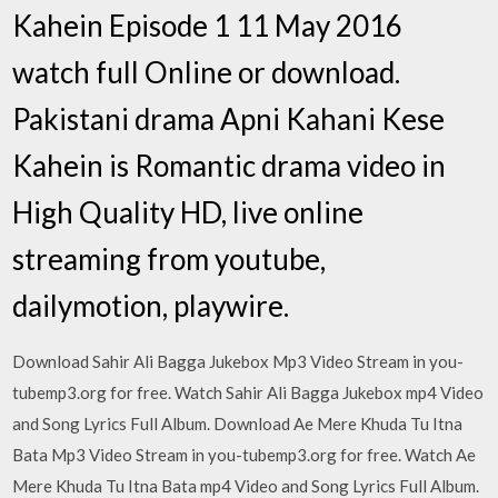
Kahein Episode 1 11 May 2016
watch full Online or download.
Pakistani drama Apni Kahani Kese
Kahein is Romantic drama video in
High Quality HD, live online
streaming from youtube,
dailymotion, playwire.
Download Sahir Ali Bagga Jukebox Mp3 Video Stream in you-
tubemp3.org for free. Watch Sahir Ali Bagga Jukebox mp4 Video
and Song Lyrics Full Album. Download Ae Mere Khuda Tu Itna
Bata Mp3 Video Stream in you-tubemp3.org for free. Watch Ae
Mere Khuda Tu Itna Bata mp4 Video and Song Lyrics Full Album.