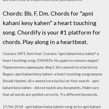
Chords: Bb, F, Dm. Chords for "apni
kahani kesy kahen" a heart touching
song. Chordify is your #1 platform for
chords. Play along in a heartbeat.
Скачать MP3. Keni feat. Скачать "apni kahani kesy kahen" a
heart touching song. СКАЧАТЬ Не удается скачать видео?
Переключить навигацию. 8mp3. dil e umeed tora hai kisi ne
Видео «apni kahani kesy kahen» a heart touching song канала
Shoaib Hashmi. dil e umeed tora hai kisi ne Your search - apni
kahani kesy kahen - did not match any documents. Make sure
that all words are spelled correctly. Try different keywords.
27/06/2018 · apni kahani kaise kahein song lyrics apni kahani