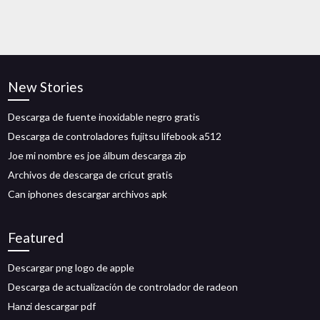
New Stories
Descarga de fuente inoxidable negro gratis
Descarga de controladores fujitsu lifebook a512
Joe mi nombre es joe álbum descarga zip
Archivos de descarga de cricut gratis
Can iphones descargar archivos apk
Featured
Descargar png logo de apple
Descarga de actualización de controlador de radeon
Hanzi descargar pdf