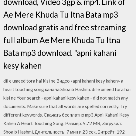
download, Video 3gp & mp4. Link of
Ae Mere Khuda Tu Itna Bata mp3
download gratis and free streaming
full album Ae Mere Khuda Tu Itna
Bata mp3 download. "apni kahani
kesy kahen
dil e umeed tora hai kisi ne Видео «apni kahani kesy kahen» a
heart touching song канала Shoaib Hashmi. dil e umeed tora hai
kisi ne Your search - apni kahani kesy kahen - did not match any
documents. Make sure that all words are spelled correctly. Try
different keywords. Скачать бесплатно mp3 Apni Kahani Kesy
Kahen A Heart Touching Song. Размер: 9.72 MB, Загрузил:
Shoaib Hashmi, Длительность: 7 мин и 23 сек, Битрейт: 192