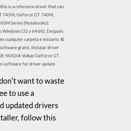
is is a reference driver that can
GT 745M, GeForce GT 740M,
00M Series (Notebooks):
s Windows (32 y 64 bit). Después
n cualquier carpeta e iniciarlo. ©
oftware gratis. Instalar driver
4B; NVIDIA Vulkan GeForce GT
on software for driver update
don’t want to waste
ee to use a
and updated drivers
aller, follow this