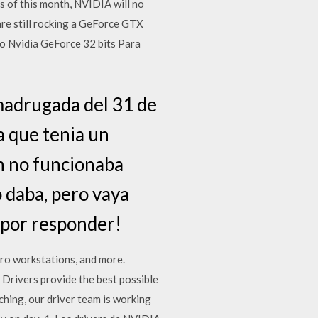
s of this month, NVIDIA will no
re still rocking a GeForce GTX
eo Nvidia GeForce 32 bits Para
 madrugada del 31 de
ya que tenia un
on no funcionaba
 daba, pero vaya
 por responder!
ro workstations, and more.
Drivers provide the best possible
ching, our driver team is working