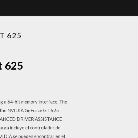
T 625
t 625
 a 64-bit memory interface. The
d, the NVIDIA GeForce GT 625
. ADVANCED DRIVER ASSISTANCE
a incluye el controlador de
NVIDIA se pueden encontrar en el