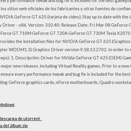
 every performance tweak and bug fix is included for the best gamep
s sitios web oficiales de los fabricantes y otras fuentes de confian
NVIDIA GeForce GT 625 (tarjeta de video). Stay up to date with the 
lay Driver - x86. Version: 310.40: Release Date: Fri Mar 08 GeFor
GeForce GT 710M GeForce GT 720A GeForce GT 730M Tes
ides the installation files for NVIDIA GeForce GT 625 (Graphic
er WDDM1.3) Graphics Driver version 9.18.13.2702. In order to ma
steps): 1. Descripción: Driver for NVidia GeForce GT 625 (OEM) Ga
major new releases, including Virtual Reality games. Prior to a new t
to ensure every performance tweak and bug fix is included for the b
uding GeForce graphics cards, nForce motherboards, Quadro worksta
 windows
 descarga de utorrent_
 del álbum zip