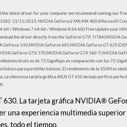
 the latest driver for your computer we recommend running our Fr
.3182: 11/11/2013: NVIDIA GeForce2 MX/MX 400 (Microsoft Corp
-bit / Windows 7 64-bit / Windows 8 64-bit) Free Update your nVidi
download the driver directly from the GeForce GTX TITAN,NVIDIA 
A GeForce 510,NVIDIA GeForce 605,NVIDIA GeForce GT 625 (OE
IDIA GeForce GTX 570,NVIDIA GeForce GTX 560 Ti,NVIDIA GeF
dimiento bruto es de 73 Gigaflops en comparación con los 72 Gigaf
el básico para portátiles básicos. El rendimiento de la 310M es sim
ada. La silenciosa tarjeta gráfica ASUS GT 610 de bajo perfil es perf
I.
630. La tarjeta gráfica NVIDIA® GeFo
er una experiencia multimedia superior
es, todo el tiempo.