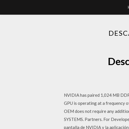
DESC
Desc
NVIDIA has paired 1,024 MB DDR3
GPU is operating at a frequency 
OEM does not require any addit
SYSTEMS. Partners. For Develop
pantalla de NVIDIA y la aplicació