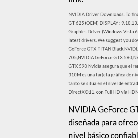
NVIDIA Driver Downloads. To find
GT 625 (OEM) DISPLAY : 9.18.13
Graphics Driver (Windows Vista 64
latest drivers. We suggest you 
GeForce GTX TITAN Black,NVIDI
705,NVIDIA GeForce GTX 580,NV
GTX 590 Nvidia asegura que el ren
310M es una tarjeta gráfica de niv
tanto se situa en el nivel de entr
DirectX©11, con Full HD vía HDM
NVIDIA GeForce GT 
diseñada para ofrec
nivel básico confiabl