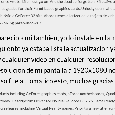
 once wrote: Life must go on, And the dead be forgotten. Effective a
upgrades for their Fermi-based graphics cards. Unlucky users who a
 Nvidia GeForce 32 bits. Ahora tienes el driver de la tarjeta de vid
 775i65g para windows 7
arecio a mi tambien, yo lo instale en la
iguiente ya estaba lista la actualizacion 
y cualquier video en cualquier resoluci
esolucion de mi pantalla a 1920x1080 no
so fue automatico esto, muchas gracias
ucts including GeForce graphics cards, nForce motherboards, Quad
 today. Descripción: Driver for NVidia GeForce GT 625 Game Ready 
w releases, including Virtual Reality games. Prior to a new title laun