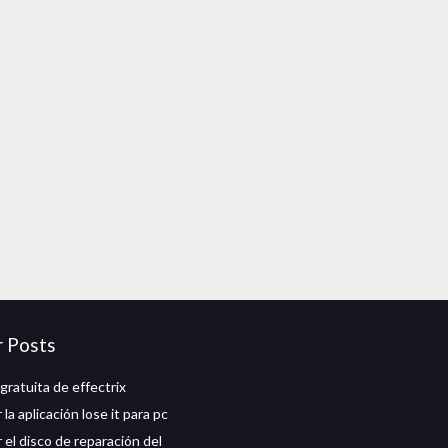
r Posts
gratuita de effectrix
la aplicación lose it para pc
 el disco de reparación del