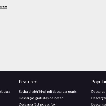
nycam
Featured
Popula
logía a
Savita bhabhi hindi pdf descargar gratis
Descarga 
Descargas gratuitas de icotec
Descargar 
Descarga fácil pc escritor
Descargar