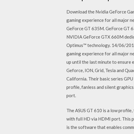
Download the Nvidia GeForce Gam
gaming experience for all major 
GeForce GT 635M. GeForce GT 6
NVIDIA GeForce GTX 660M dedicat
Optimus™ technology. 14/06/2012
gaming experience for all major ne
up until the last minute to ensure
Geforce, ION, Grid, Tesla and Qua
California. Their basic series GP
profile, fanless and silent graphi
port.
The ASUS GT 610 is a low profile, 
with full HD via HDMI port. This 
is the software that enables comm