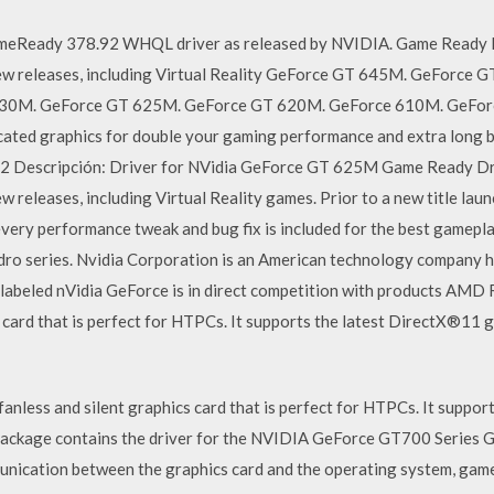
eReady 378.92 WHQL driver as released by NVIDIA. Game Ready Dr
new releases, including Virtual Reality GeForce GT 645M. GeForce
30M. GeForce GT 625M. GeForce GT 620M. GeForce 610M. GeForc
ed graphics for double your gaming performance and extra long b
 Descripción: Driver for NVidia GeForce GT 625M Game Ready Driv
w releases, including Virtual Reality games. Prior to a new title laun
 every performance tweak and bug fix is included for the best gamepla
dro series. Nvidia Corporation is an American technology company h
U labeled nVidia GeForce is in direct competition with products AMD
cs card that is perfect for HTPCs. It supports the latest DirectX®11 
fanless and silent graphics card that is perfect for HTPCs. It suppo
package contains the driver for the NVIDIA GeForce GT700 Series Gr
unication between the graphics card and the operating system, game