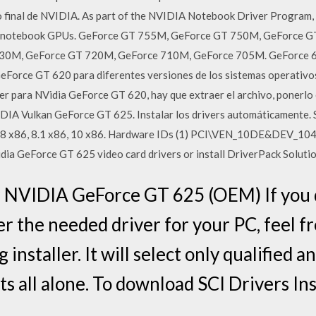
o final de NVIDIA. As part of the NVIDIA Notebook Driver Program, th
IA notebook GPUs. GeForce GT 755M, GeForce GT 750M, GeForce 
30M, GeForce GT 720M, GeForce 710M, GeForce 705M. GeForce 6
GeForce GT 620 para diferentes versiones de los sistemas operativo
ver para NVidia GeForce GT 620, hay que extraer el archivo, ponerlo e
IDIA Vulkan GeForce GT 625. Instalar los drivers automáticamente. S
, 8 x86, 8.1 x86, 10 x86. Hardware IDs (1) PCI\VEN_10DE&DEV_10
dia GeForce GT 625 video card drivers or install DriverPack Soluti
or NVIDIA GeForce GT 625 (OEM) If you 
r the needed driver for your PC, feel fr
 installer. It will select only qualified 
ts all alone. To download SCI Drivers Inst