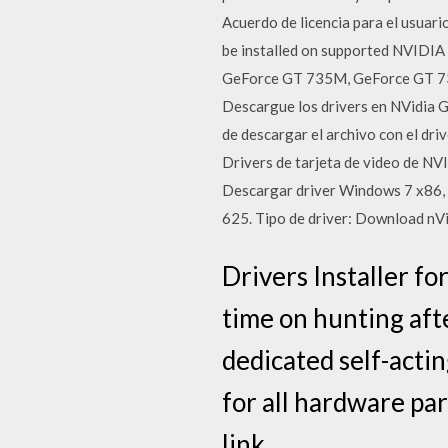
Acuerdo de licencia para el usuari
be installed on supported NVID
GeForce GT 735M, GeForce GT 7
Descargue los drivers en NVidia 
de descargar el archivo con el dri
Drivers de tarjeta de video de NV
Descargar driver Windows 7 x86
625. Tipo de driver: Download nVi
Drivers Installer f
time on hunting afte
dedicated self-acting
for all hardware par
link.