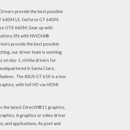
ivers provide the best possible
 GT 640M LE. GeForce GT 640M.
e GTX 660M. Gear up with
attery life with NVIDIA®
ers provide the best possible
ching, our driver team is working
y on day-1. nVidia drivers for
eadquartered in Santa Clara,
 Radeon . The ASUS GT 610 is a low
graphics, with full HD via HDMI
rts the latest DirectX®11 graphics,
aphics. A graphics or video driver
s, and applications. As poet and