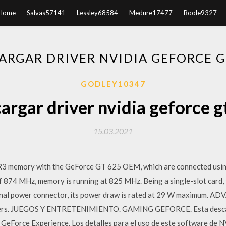
Home
Salvas57141
Lessley68584
Medure17477
Boole9327
ARGAR DRIVER NVIDIA GEFORCE G
GODLEY10347
argar driver nvidia geforce g
15.03.2021
 memory with the GeForce GT 625 OEM, which are connected using
of 874 MHz, memory is running at 825 MHz. Being a single-slot car
ional power connector, its power draw is rated at 29 W maximum
ers. JUEGOS Y ENTRETENIMIENTO. GAMING GEFORCE. Esta descarg
n GeForce Experience. Los detalles para el uso de este software de 