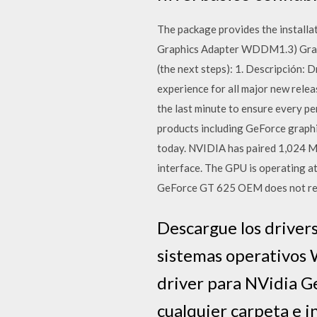
The package provides the instal
Graphics Adapter WDDM1.3) Graphi
(the next steps): 1. Descripción
experience for all major new releas
the last minute to ensure every p
products including GeForce graphi
today. NVIDIA has paired 1,024 
interface. The GPU is operating a
GeForce GT 625 OEM does not requ
Descargue los driver
sistemas operativos W
driver para NVidia G
cualquier carpeta e in