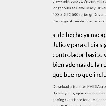
playwright Edna St. Vincent Millay
longer release Game Ready Driver 
400 or GTX 500 series gr Driver de
Descargar driver de video asrock
si de hecho ya me ap
Julio y para el dia s
controlador basico 
bien ademas de la r
que bueno que inclu
Download drivers for NVIDIA prod
Update your graphics card drivers
gaming experience for all major ne