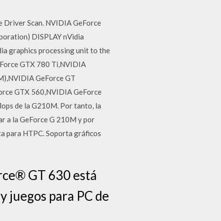
ee Driver Scan. NVIDIA GeForce
oration) DISPLAY nVidia
a graphics processing unit to the
GeForce GTX 780 Ti,NVIDIA
M),NVIDIA GeForce GT
orce GTX 560,NVIDIA GeForce
lops de la G210M. Por tanto, la
ilar a la GeForce G 210M y por
ecta para HTPC. Soporta gráficos
rce® GT 630 está
 y juegos para PC de