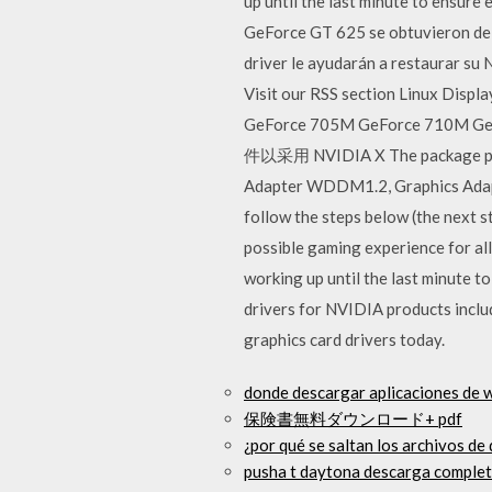
up until the last minute to ensure
GeForce GT 625 se obtuvieron de lo
driver le ayudarán a restaurar su 
Visit our RSS section Linux Disp
GeForce 705M GeForce 710M 
件以采用 NVIDIA X The package prov
Adapter WDDM1.2, Graphics Adapt
follow the steps below (the next 
possible gaming experience for all 
working up until the last minute 
drivers for NVIDIA products incl
graphics card drivers today.
donde descargar aplicaciones de
保険書無料ダウンロード+ pdf
¿por qué se saltan los archivos de
pusha t daytona descarga completa