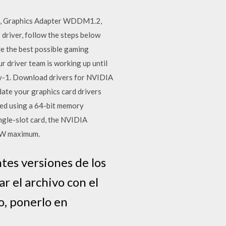
.1, Graphics Adapter WDDM1.2,
river, follow the steps below
e the best possible gaming
ur driver team is working up until
day-1. Download drivers for NVIDIA
ate your graphics card drivers
d using a 64-bit memory
ngle-slot card, the NVIDIA
9 W maximum.
tes versiones de los
r el archivo con el
o, ponerlo en