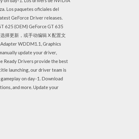
lay on day-1. Los drivers de NVIDIA
za. Los paquetes oficiales del
latest GeForce Driver releases.
ce GT 625 (OEM) GeForce GT 635
la X2070 选择更新，或手动编辑 X 配置文
s Adapter WDDM1.1, Graphics
nually update your driver,
me Ready Drivers provide the best
itle launching, our driver team is
est gameplay on day-1. Download
tions, and more. Update your