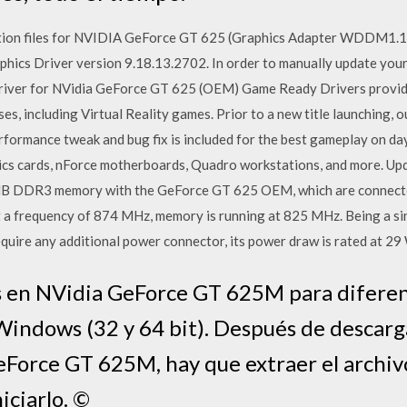
lation files for NVIDIA GeForce GT 625 (Graphics Adapter WDDM1
cs Driver version 9.18.13.2702. In order to manually update your d
: Driver for NVidia GeForce GT 625 (OEM) Game Ready Drivers provid
es, including Virtual Reality games. Prior to a new title launching, o
erformance tweak and bug fix is included for the best gameplay on 
cs cards, nForce motherboards, Quadro workstations, and more. Upd
MB DDR3 memory with the GeForce GT 625 OEM, which are connecte
t a frequency of 874 MHz, memory is running at 825 MHz. Being a si
ire any additional power connector, its power draw is rated at 2
s en NVidia GeForce GT 625M para diferen
indows (32 y 64 bit). Después de descarga
eForce GT 625M, hay que extraer el archiv
iciarlo. ©