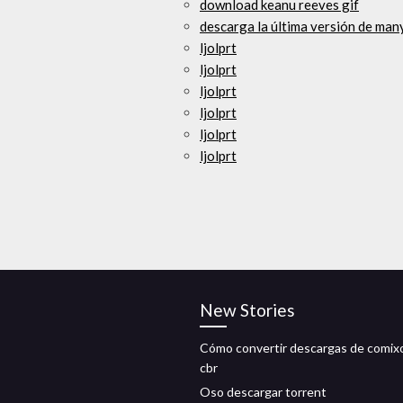
download keanu reeves gif
descarga la última versión de ma
ljolprt
ljolprt
ljolprt
ljolprt
ljolprt
ljolprt
New Stories
Cómo convertir descargas de comixo
cbr
Oso descargar torrent