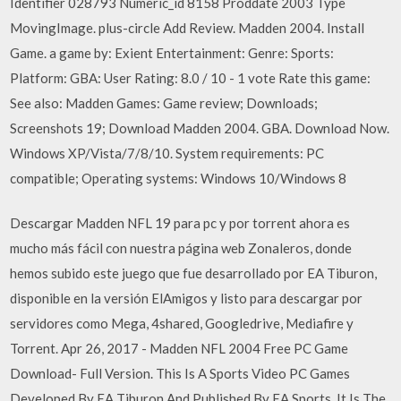
Identifier 028793 Numeric_id 8158 Proddate 2003 Type
MovingImage. plus-circle Add Review. Madden 2004. Install
Game. a game by: Exient Entertainment: Genre: Sports:
Platform: GBA: User Rating: 8.0 / 10 - 1 vote Rate this game:
See also: Madden Games: Game review; Downloads;
Screenshots 19; Download Madden 2004. GBA. Download Now.
Windows XP/Vista/7/8/10. System requirements: PC
compatible; Operating systems: Windows 10/Windows 8
Descargar Madden NFL 19 para pc y por torrent ahora es
mucho más fácil con nuestra página web Zonaleros, donde
hemos subido este juego que fue desarrollado por EA Tiburon,
disponible en la versión ElAmigos y listo para descargar por
servidores como Mega, 4shared, Googledrive, Mediafire y
Torrent. Apr 26, 2017 - Madden NFL 2004 Free PC Game
Download- Full Version. This Is A Sports Video PC Games
Developed By EA Tiburon And Published By EA Sports. It Is The