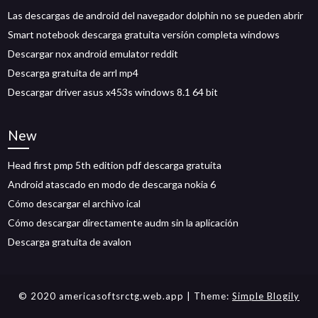
Las descargas de android del navegador dolphin no se pueden abrir
Smart notebook descarga gratuita versión completa windows
Descargar nox android emulator reddit
Descarga gratuita de arrl mp4
Descargar driver asus x453s windows 8.1 64 bit
New
Head first pmp 5th edition pdf descarga gratuita
Android atascado en modo de descarga nokia 6
Cómo descargar el archivo ical
Cómo descargar directamente audm sin la aplicación
Descarga gratuita de avalon
© 2020 americasoftsrctg.web.app
| Theme:
Simple Blogily