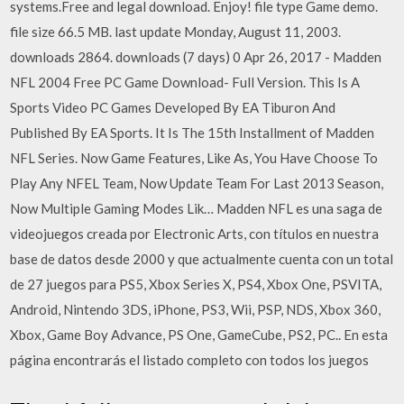
systems.Free and legal download. Enjoy! file type Game demo.
file size 66.5 MB. last update Monday, August 11, 2003.
downloads 2864. downloads (7 days) 0 Apr 26, 2017 - Madden
NFL 2004 Free PC Game Download- Full Version. This Is A
Sports Video PC Games Developed By EA Tiburon And
Published By EA Sports. It Is The 15th Installment of Madden
NFL Series. Now Game Features, Like As, You Have Choose To
Play Any NFEL Team, Now Update Team For Last 2013 Season,
Now Multiple Gaming Modes Lik… Madden NFL es una saga de
videojuegos creada por Electronic Arts, con títulos en nuestra
base de datos desde 2000 y que actualmente cuenta con un total
de 27 juegos para PS5, Xbox Series X, PS4, Xbox One, PSVITA,
Android, Nintendo 3DS, iPhone, PS3, Wii, PSP, NDS, Xbox 360,
Xbox, Game Boy Advance, PS One, GameCube, PS2, PC.. En esta
página encontrarás el listado completo con todos los juegos