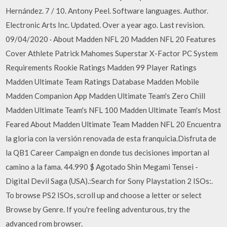
Hernández. 7 / 10. Antony Peel. Software languages. Author.
Electronic Arts Inc. Updated. Over a year ago. Last revision.
09/04/2020 · About Madden NFL 20 Madden NFL 20 Features
Cover Athlete Patrick Mahomes Superstar X-Factor PC System
Requirements Rookie Ratings Madden 99 Player Ratings
Madden Ultimate Team Ratings Database Madden Mobile
Madden Companion App Madden Ultimate Team's Zero Chill
Madden Ultimate Team's NFL 100 Madden Ultimate Team's Most
Feared About Madden Ultimate Team Madden NFL 20 Encuentra
la gloria con la versión renovada de esta franquicia.Disfruta de
la QB1 Career Campaign en donde tus decisiones importan al
camino a la fama. 44.990 $ Agotado Shin Megami Tensei -
Digital Devil Saga (USA).:Search for Sony Playstation 2 ISOs:.
To browse PS2 ISOs, scroll up and choose a letter or select
Browse by Genre. If you're feeling adventurous, try the
advanced rom browser.