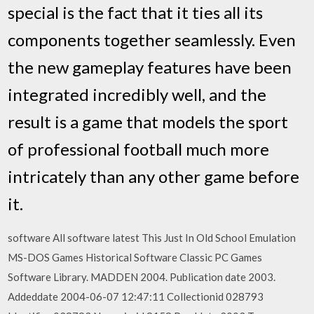
special is the fact that it ties all its
components together seamlessly. Even
the new gameplay features have been
integrated incredibly well, and the
result is a game that models the sport
of professional football much more
intricately than any other game before
it.
software All software latest This Just In Old School Emulation
MS-DOS Games Historical Software Classic PC Games
Software Library. MADDEN 2004. Publication date 2003.
Addeddate 2004-06-07 12:47:11 Collectionid 028793