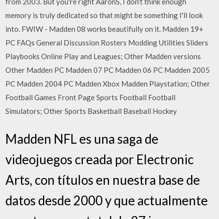
from 2003. But you're right AaronS, I don't think enough
memory is truly dedicated so that might be something I'll look
into. FWIW - Madden 08 works beautifully on it. Madden 19+
PC FAQs General Discussion Rosters Modding Utilities Sliders
Playbooks Online Play and Leagues; Other Madden versions
Other Madden PC Madden 07 PC Madden 06 PC Madden 2005
PC Madden 2004 PC Madden Xbox Madden Playstation; Other
Football Games Front Page Sports Football Football
Simulators; Other Sports Basketball Baseball Hockey
Madden NFL es una saga de
videojuegos creada por Electronic
Arts, con títulos en nuestra base de
datos desde 2000 y que actualmente