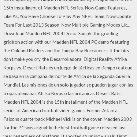
15th Installment of Madden NFL Series. Now Game Features,
Like As, You Have Choose To Play Any NFEL Team, Now Update
Team For Last 2013 Season, Now Multiple Gaming Modes Lik…
Download Madden NFL 2004 Demo. Sample the grueling
gridiron action with our Madden NFL 2004 PC demo featuring
the Oakland Raiders and the Tampa Bay Buccaneers. If the hits
don't make you cry, the Desarrolladora: Digital Reality Afrika
Korps vs. Desert Rats es un juego de tácticas en tiempo real que
se basa en la campaña del norte de África de la Segunda Guerra
Mundial. Las misiones de un solo jugador se pueden jugar con las
tropas alemanas Afrika Korps o las británicas Desert Rats.
Madden NFL 2004 is the 15th installment of the Madden NFL
series of American football video games. Former Atlanta
Falcons quarterback Michael Vick is on the cover. Madden 2003
for the PC was arguably the best football game released last
year regardless of platform. It sported stunning visuals, tight