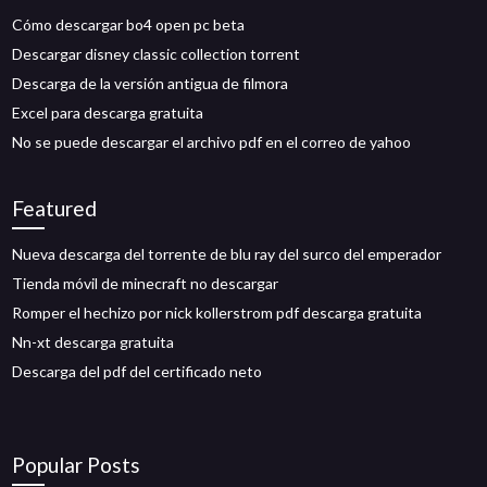
Cómo descargar bo4 open pc beta
Descargar disney classic collection torrent
Descarga de la versión antigua de filmora
Excel para descarga gratuita
No se puede descargar el archivo pdf en el correo de yahoo
Featured
Nueva descarga del torrente de blu ray del surco del emperador
Tienda móvil de minecraft no descargar
Romper el hechizo por nick kollerstrom pdf descarga gratuita
Nn-xt descarga gratuita
Descarga del pdf del certificado neto
Popular Posts