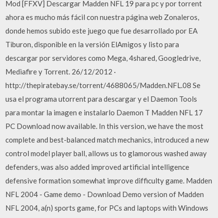
Mod [FFXV] Descargar Madden NFL 19 para pc y por torrent
ahora es mucho más fácil con nuestra página web Zonaleros,
donde hemos subido este juego que fue desarrollado por EA
Tiburon, disponible en la versión ElAmigos y listo para
descargar por servidores como Mega, 4shared, Googledrive,
Mediafire y Torrent. 26/12/2012 ·
http://thepiratebay.se/torrent/4688065/Madden.NFL.08 Se
usa el programa utorrent para descargar y el Daemon Tools
para montar la imagen e instalarlo Daemon T Madden NFL 17
PC Download now available. In this version, we have the most
complete and best-balanced match mechanics, introduced a new
control model player ball, allows us to glamorous washed away
defenders, was also added improved artificial intelligence
defensive formation somewhat improve difficulty game. Madden
NFL 2004 - Game demo - Download Demo version of Madden
NFL 2004, a(n) sports game, for PCs and laptops with Windows