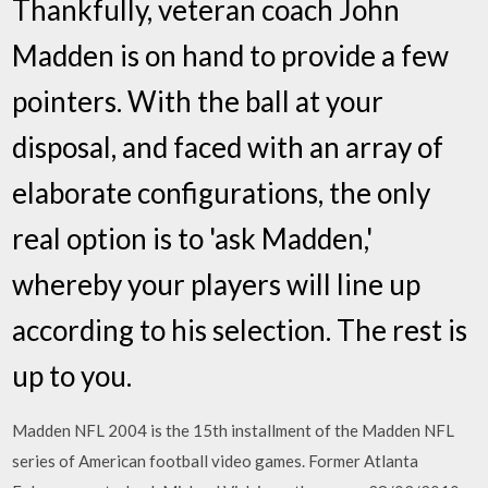
Thankfully, veteran coach John
Madden is on hand to provide a few
pointers. With the ball at your
disposal, and faced with an array of
elaborate configurations, the only
real option is to 'ask Madden,'
whereby your players will line up
according to his selection. The rest is
up to you.
Madden NFL 2004 is the 15th installment of the Madden NFL
series of American football video games. Former Atlanta