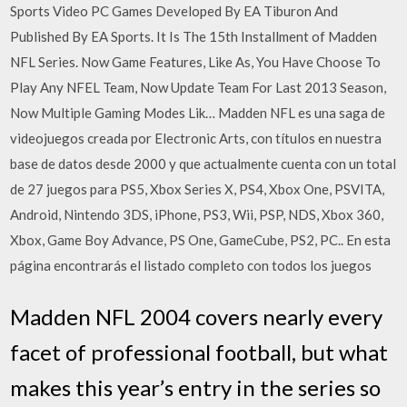
Sports Video PC Games Developed By EA Tiburon And
Published By EA Sports. It Is The 15th Installment of Madden
NFL Series. Now Game Features, Like As, You Have Choose To
Play Any NFEL Team, Now Update Team For Last 2013 Season,
Now Multiple Gaming Modes Lik… Madden NFL es una saga de
videojuegos creada por Electronic Arts, con títulos en nuestra
base de datos desde 2000 y que actualmente cuenta con un total
de 27 juegos para PS5, Xbox Series X, PS4, Xbox One, PSVITA,
Android, Nintendo 3DS, iPhone, PS3, Wii, PSP, NDS, Xbox 360,
Xbox, Game Boy Advance, PS One, GameCube, PS2, PC.. En esta
página encontrarás el listado completo con todos los juegos
Madden NFL 2004 covers nearly every
facet of professional football, but what
makes this year’s entry in the series so