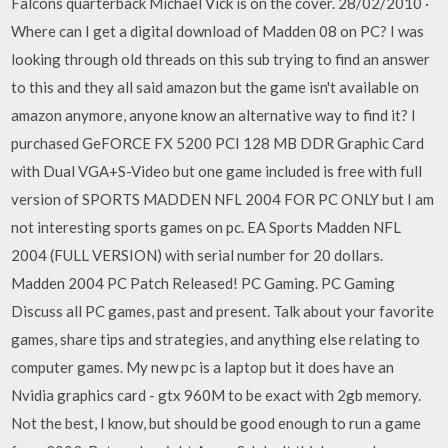
Falcons quarterback Michael Vick is on the cover. 28/02/2010 ·
Where can I get a digital download of Madden 08 on PC? I was
looking through old threads on this sub trying to find an answer
to this and they all said amazon but the game isn't available on
amazon anymore, anyone know an alternative way to find it? I
purchased GeFORCE FX 5200 PCI 128 MB DDR Graphic Card
with Dual VGA+S-Video but one game included is free with full
version of SPORTS MADDEN NFL 2004 FOR PC ONLY but I am
not interesting sports games on pc. EA Sports Madden NFL
2004 (FULL VERSION) with serial number for 20 dollars.
Madden 2004 PC Patch Released! PC Gaming. PC Gaming
Discuss all PC games, past and present. Talk about your favorite
games, share tips and strategies, and anything else relating to
computer games. My new pc is a laptop but it does have an
Nvidia graphics card - gtx 960M to be exact with 2gb memory.
Not the best, I know, but should be good enough to run a game