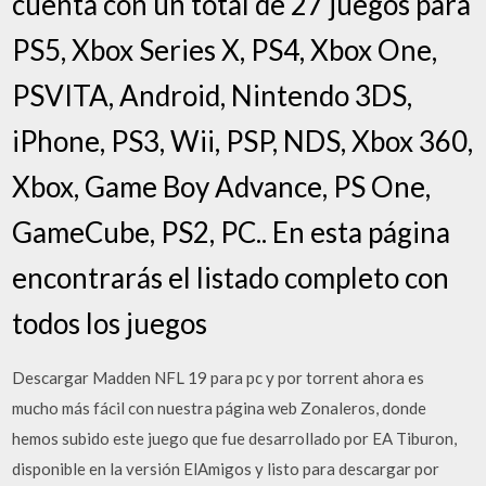
cuenta con un total de 27 juegos para
PS5, Xbox Series X, PS4, Xbox One,
PSVITA, Android, Nintendo 3DS,
iPhone, PS3, Wii, PSP, NDS, Xbox 360,
Xbox, Game Boy Advance, PS One,
GameCube, PS2, PC.. En esta página
encontrarás el listado completo con
todos los juegos
Descargar Madden NFL 19 para pc y por torrent ahora es
mucho más fácil con nuestra página web Zonaleros, donde
hemos subido este juego que fue desarrollado por EA Tiburon,
disponible en la versión ElAmigos y listo para descargar por