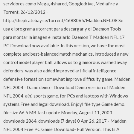
servidores como Mega, 4shared, Googledrive, Mediafire y
Torrent. 26/12/2012 ·
http://thepiratebay.se/torrent/4688065/Madden.NFL.08 Se
usa el programa utorrent para descargar y el Daemon Tools
para montar la imagen e instalarlo Daemon T Madden NFL 17
PC Download now available. In this version, we have the most
complete and best-balanced match mechanics, introduced a new
control model player ball, allows us to glamorous washed away
defenders, was also added improved artificial intelligence
defensive formation somewhat improve difficulty game. Madden
NFL 2004 - Game demo - Download Demo version of Madden
NFL 2004, a(n) sports game, for PCs and laptops with Windows
systems.Free and legal download. Enjoy! file type Game demo.
file size 66.5 MB. last update Monday, August 11, 2003.
downloads 2864. downloads (7 days) 0 Apr 26, 2017 - Madden
NFL 2004 Free PC Game Download- Full Version. This Is A