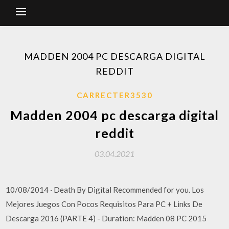
MADDEN 2004 PC DESCARGA DIGITAL
REDDIT
CARRECTER3530
Madden 2004 pc descarga digital
reddit
03.04.2021
10/08/2014 · Death By Digital Recommended for you. Los
Mejores Juegos Con Pocos Requisitos Para PC + Links De
Descarga 2016 (PARTE 4) - Duration: Madden 08 PC 2015