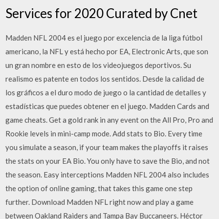
Services for 2020 Curated by Cnet
Madden NFL 2004 es el juego por excelencia de la liga fútbol
americano, la NFL y está hecho por EA, Electronic Arts, que son
un gran nombre en esto de los videojuegos deportivos. Su
realismo es patente en todos los sentidos. Desde la calidad de
los gráficos a el duro modo de juego o la cantidad de detalles y
estadísticas que puedes obtener en el juego. Madden Cards and
game cheats. Get a gold rank in any event on the All Pro, Pro and
Rookie levels in mini-camp mode. Add stats to Bio. Every time
you simulate a season, if your team makes the playoffs it raises
the stats on your EA Bio. You only have to save the Bio, and not
the season. Easy interceptions Madden NFL 2004 also includes
the option of online gaming, that takes this game one step
further. Download Madden NFL right now and play a game
between Oakland Raiders and Tampa Bay Buccaneers. Héctor