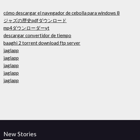
cómo descargar el navegador de cebolla para windows 8
ジャズの歴史pdfダウンロード
mp4ダウンローダーyt
descargar convertidor de tiempo
baaghi 2 torrent download ftp server
jaglapp
jaglapp
jaglapp
jaglapp
jaglapp
New Stories