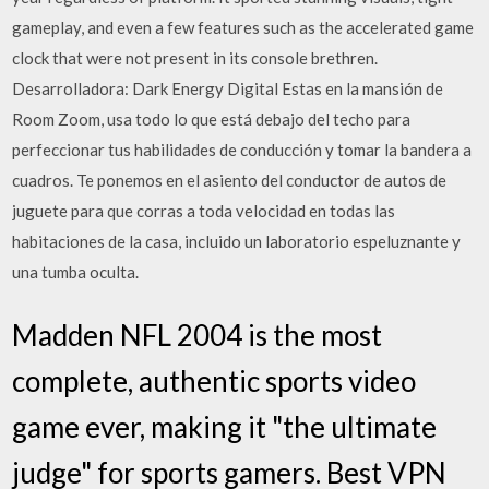
gameplay, and even a few features such as the accelerated game
clock that were not present in its console brethren.
Desarrolladora: Dark Energy Digital Estas en la mansión de
Room Zoom, usa todo lo que está debajo del techo para
perfeccionar tus habilidades de conducción y tomar la bandera a
cuadros. Te ponemos en el asiento del conductor de autos de
juguete para que corras a toda velocidad en todas las
habitaciones de la casa, incluido un laboratorio espeluznante y
una tumba oculta.
Madden NFL 2004 is the most
complete, authentic sports video
game ever, making it "the ultimate
judge" for sports gamers. Best VPN